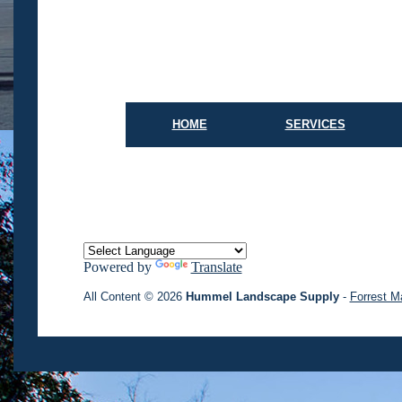
HOME
SERVICES
Powered by
Translate
All Content © 2026
Hummel Landscape Supply
-
Forrest M