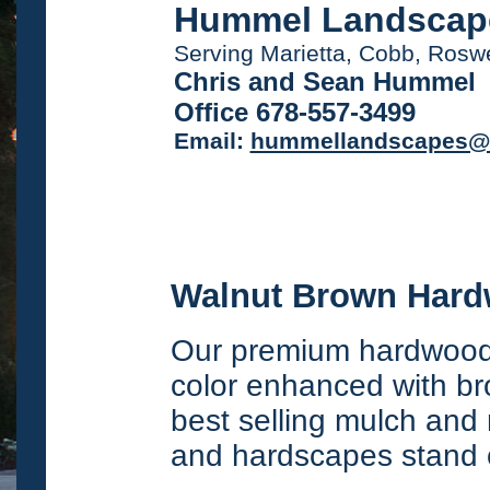
Hummel Landscap
Serving Marietta, Cobb, Ros
Chris and Sean Hummel
Office 678-557-3499
Email:
hummellandscapes@
Walnut Brown Har
Our premium hardwood 
color enhanced with bro
best selling mulch and 
and hardscapes stand 