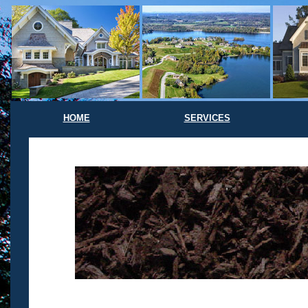
HOME
SERVICES