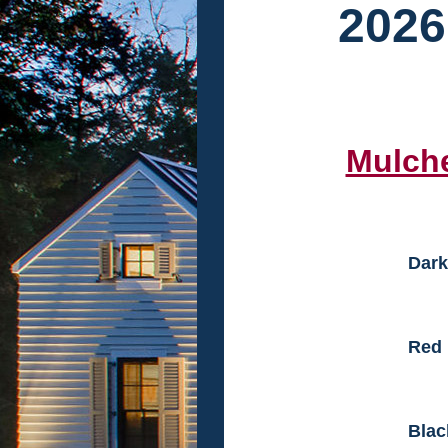
2026
Mulch
Dark
Red
Blac