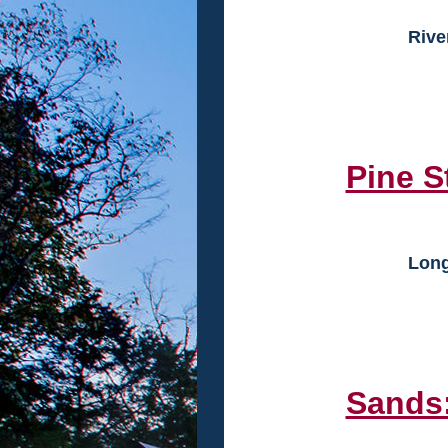
Rive
Pine S
Long
Sands