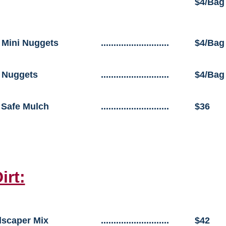
$4/Bag
 Mini Nuggets
...........................
$4/Bag
 Nuggets
...........................
$4/Bag
 Safe Mulch
...........................
$36
irt:
scaper Mix
...........................
$42