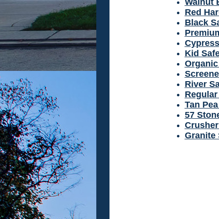
Walnut 
Red Ha
Black S
Premium
Cypress
Kid Safe
Organic 
Screene
River S
Regular 
Tan Pea
57 Ston
Crusher
Granite