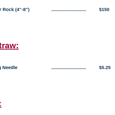
r Rock (4"-8")
...........................
$150
traw:
 Needle
...........................
$5.25
: