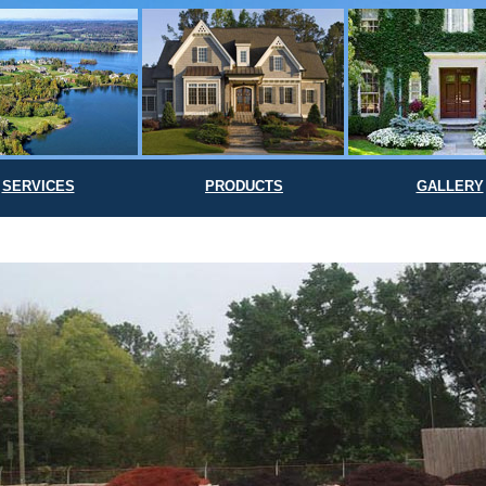
SERVICES
PRODUCTS
GALLERY