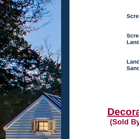
Scre
Scre
Land
Land
Sand
Decora
(Sold B