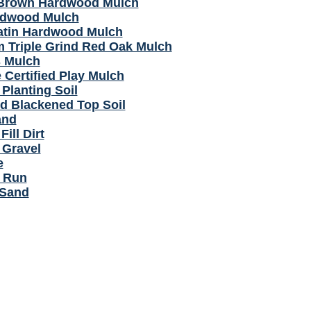
Brown Hardwood Mulch
rdwood Mulch
atin Hardwood Mulch
 Triple Grind Red Oak Mulch
 Mulch
 Certified Play Mulch
Planting Soil
d Blackened Top Soil
and
Fill Dirt
 Gravel
e
 Run
 Sand