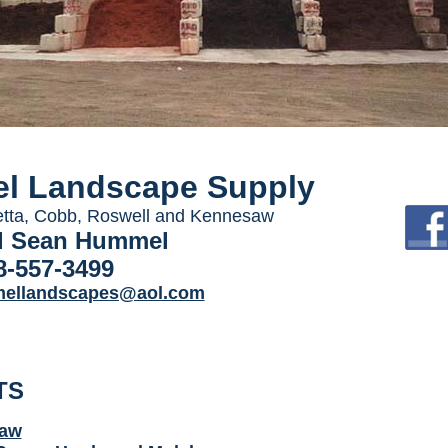
l Landscape Supply
etta, Cobb, Roswell and Kennesaw
d Sean Hummel
8-557-3499
ellandscapes@aol.com
TS
raw