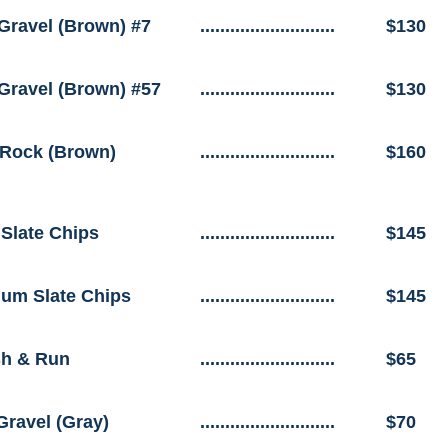
Gravel (Brown) #7
...........................
$130
Gravel (Brown) #57
...........................
$130
Rock (Brown)
...........................
$160
 Slate Chips
...........................
$145
um Slate Chips
...........................
$145
h & Run
...........................
$65
Gravel (Gray)
...........................
$70