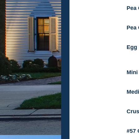
Pea 
Pea 
Egg 
Mini
Medi
Crus
#57 