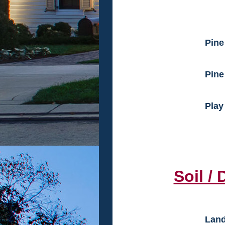
Pine
Pine
Play
Soil / D
Land