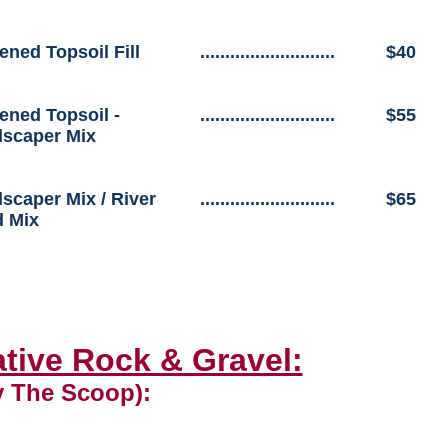
ened Topsoil Fill
...........................
$40
ened Topsoil -
...........................
$55
scaper Mix
scaper Mix / River
...........................
$65
 Mix
tive Rock & Gravel:
y The Scoop):