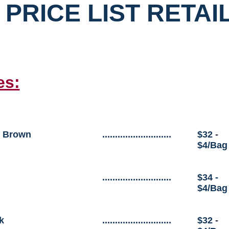
 PRICE LIST RETAI
es:
 Brown
...........................
$32 -
$4/Bag
...........................
$34 -
$4/Bag
k
...........................
$32 -