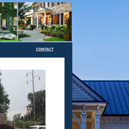
CONTACT