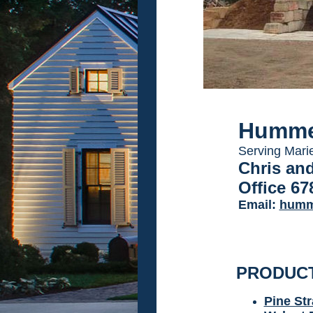
Humme
Serving Mari
Chris an
Office 67
Email:
humm
PRODUC
Pine St